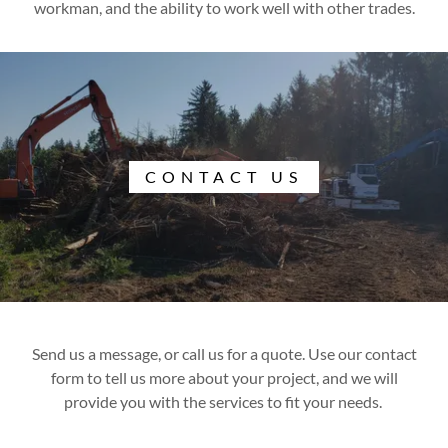
workman, and the ability to work well with other trades.
CONTACT US
Send us a message, or call us for a quote. Use our contact
form to tell us more about your project, and we will
provide you with the services to fit your needs.