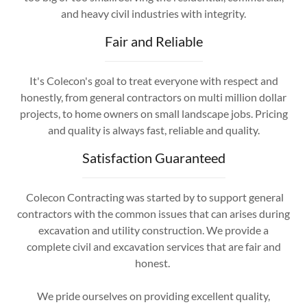
and heavy civil industries with integrity.
Fair and Reliable
It's Colecon's goal to treat everyone with respect and
honestly, from general contractors on multi million dollar
projects, to home owners on small landscape jobs. Pricing
and quality is always fast, reliable and quality.
Satisfaction Guaranteed
Colecon Contracting was started by to support general
contractors with the common issues that can arises during
excavation and utility construction. We provide a
complete civil and excavation services that are fair and
honest.
We pride ourselves on providing excellent quality,