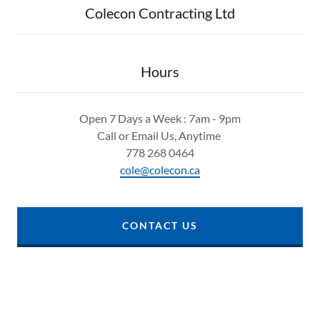
Colecon Contracting Ltd
Hours
Open 7 Days a Week : 7am - 9pm
Call or Email Us, Anytime
778 268 0464
cole@colecon.ca
CONTACT US