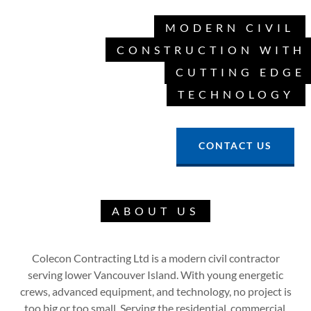
MODERN CIVIL
CONSTRUCTION WITH
CUTTING EDGE
TECHNOLOGY
CONTACT US
ABOUT US
Colecon Contracting Ltd is a modern civil contractor
serving lower Vancouver Island. With young energetic
crews, advanced equipment, and technology, no project is
too big or too small. Serving the residential, commercial,